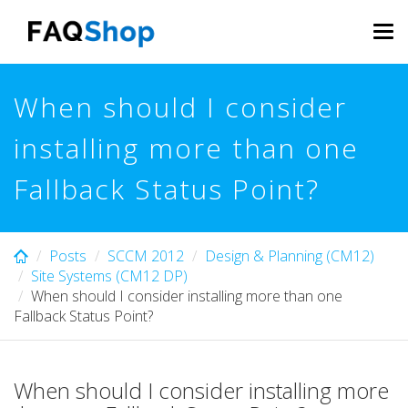
Skip
to
Tog
main
navi
content
When should I consider
installing more than one
Fallback Status Point?
Posts
SCCM 2012
Design & Planning (CM12)
Site Systems (CM12 DP)
When should I consider installing more than one
Fallback Status Point?
When should I consider installing more