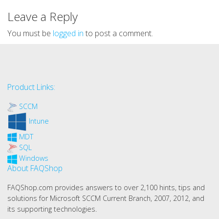
Leave a Reply
You must be
logged in
to post a comment.
Product Links:
SCCM
Intune
MDT
SQL
Windows
About FAQShop
FAQShop.com provides answers to over 2,100 hints, tips and
solutions for Microsoft SCCM Current Branch, 2007, 2012, and
its supporting technologies.