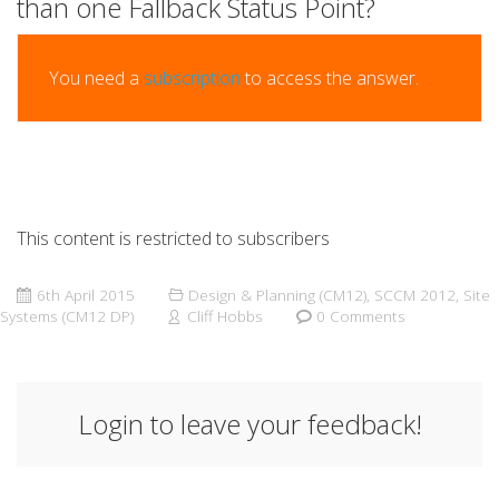
than one Fallback Status Point?
You need a
subscription
to access the answer.
This content is restricted to subscribers
6th April 2015
Design & Planning (CM12)
,
SCCM 2012
,
Site
Systems (CM12 DP)
Cliff Hobbs
0 Comments
Login to leave your feedback!