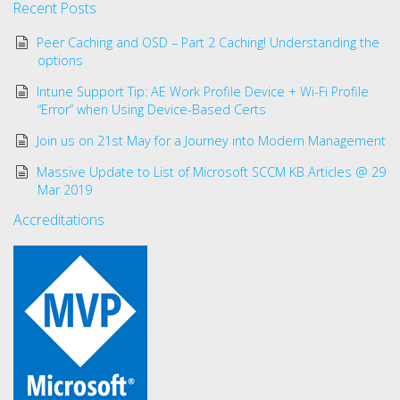
Recent Posts
Peer Caching and OSD – Part 2 Caching! Understanding the
options
Intune Support Tip: AE Work Profile Device + Wi-Fi Profile
“Error” when Using Device-Based Certs
Join us on 21st May for a Journey into Modern Management
Massive Update to List of Microsoft SCCM KB Articles @ 29
Mar 2019
Accreditations