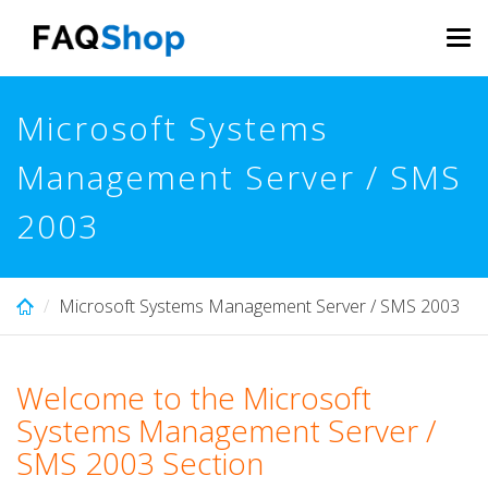
Skip
to
Tog
main
navi
content
Microsoft Systems
Management Server / SMS
2003
Microsoft Systems Management Server / SMS 2003
Welcome to the Microsoft
Systems Management Server /
SMS 2003 Section