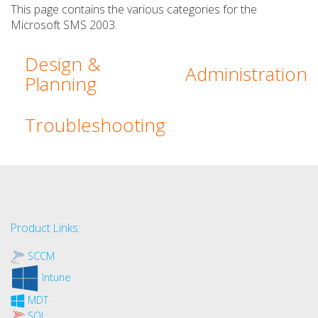
This page contains the various categories for the
Microsoft SMS 2003.
Design &
Administration
Planning
Troubleshooting
Product Links:
SCCM
Intune
MDT
SQL