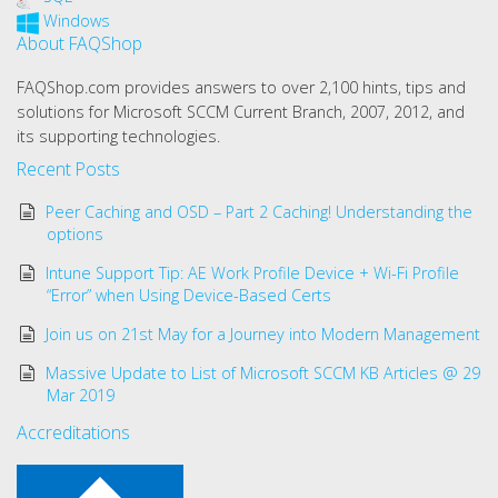
Windows
About FAQShop
FAQShop.com provides answers to over 2,100 hints, tips and
solutions for Microsoft SCCM Current Branch, 2007, 2012, and
its supporting technologies.
Recent Posts
Peer Caching and OSD – Part 2 Caching! Understanding the
options
Intune Support Tip: AE Work Profile Device + Wi-Fi Profile
“Error” when Using Device-Based Certs
Join us on 21st May for a Journey into Modern Management
Massive Update to List of Microsoft SCCM KB Articles @ 29
Mar 2019
Accreditations