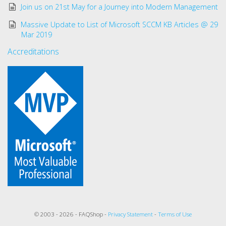
Join us on 21st May for a Journey into Modern Management
Massive Update to List of Microsoft SCCM KB Articles @ 29
Mar 2019
Accreditations
© 2003 - 2026 - FAQShop -
Privacy Statement
-
Terms of Use