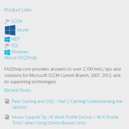
Product Links:
SCCM
Intune
MDT
SQL
Windows
About FAQShop
FAQShop.com provides answers to over 2,100 hints, tips and
solutions for Microsoft SCCM Current Branch, 2007, 2012, and
its supporting technologies.
Recent Posts
Peer Caching and OSD – Part 2 Caching! Understanding the
options
Intune Support Tip: AE Work Profile Device + Wi-Fi Profile
“Error” when Using Device-Based Certs