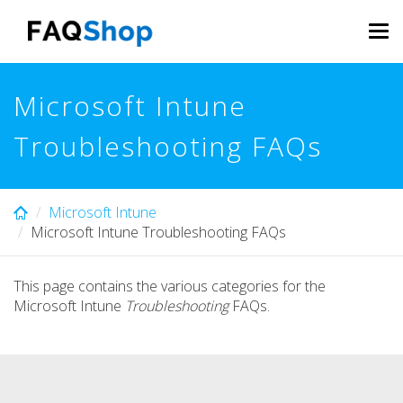
Skip
to
Tog
main
navi
content
Microsoft Intune
Troubleshooting FAQs
Microsoft Intune
Microsoft Intune Troubleshooting FAQs
This page contains the various categories for the
Microsoft Intune
Troubleshooting
FAQs.