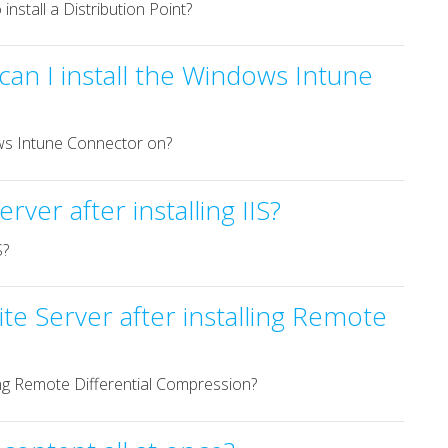
nstall a Distribution Point?
an I install the Windows Intune
ows Intune Connector on?
ver after installing IIS?
S?
te Server after installing Remote
ling Remote Differential Compression?