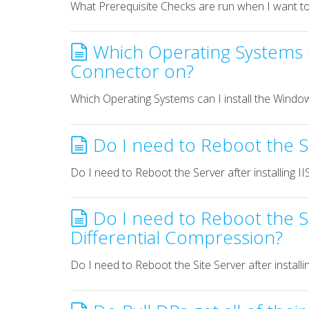
What Prerequisite Checks are run when I want to i
Which Operating Systems c
Connector on?
Which Operating Systems can I install the Wind
Do I need to Reboot the Ser
Do I need to Reboot the Server after installing II
Do I need to Reboot the Si
Differential Compression?
Do I need to Reboot the Site Server after instal