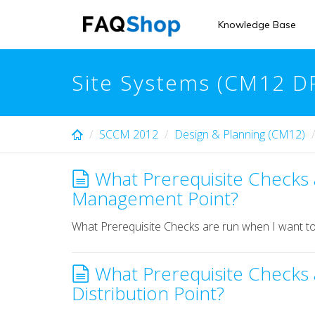
Skip
to
Knowledge Base
main
content
Site Systems (CM12 D
SCCM 2012
Design & Planning (CM12)
What Prerequisite Checks a
Management Point?
What Prerequisite Checks are run when I want to
What Prerequisite Checks a
Distribution Point?