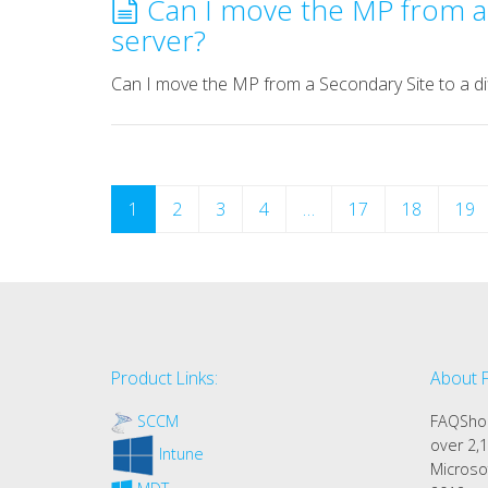
Can I move the MP from a 
server?
Can I move the MP from a Secondary Site to a di
1
2
3
4
…
17
18
19
Product Links:
About 
SCCM
FAQShop
over 2,1
Intune
Microso