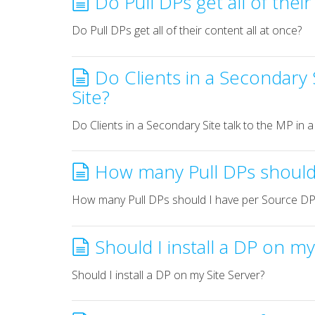
Do Pull DPs get all of thei
Do Pull DPs get all of their content all at once?
Do Clients in a Secondary S
Site?
Do Clients in a Secondary Site talk to the MP in a
How many Pull DPs should
How many Pull DPs should I have per Source DP
Should I install a DP on my
Should I install a DP on my Site Server?