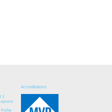
Accreditations
t 2
 options
Profile