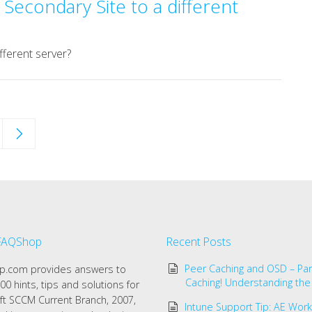
Secondary Site to a different
fferent server?
FAQShop
Recent Posts
Peer Caching and OSD – Par
.com provides answers to
Caching! Understanding the
00 hints, tips and solutions for
ft SCCM Current Branch, 2007,
Intune Support Tip: AE Work 