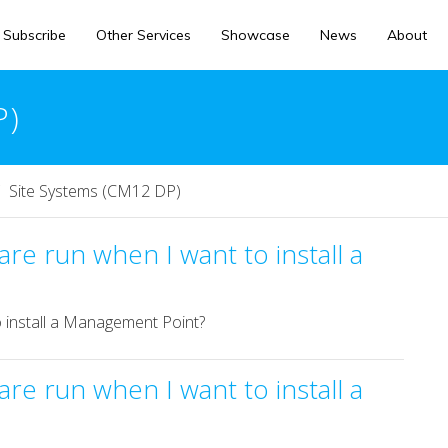
Subscribe
Other Services
Showcase
News
About
P)
Site Systems (CM12 DP)
re run when I want to install a
 install a Management Point?
re run when I want to install a