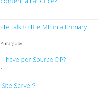
r content all at once?
ite talk to the MP in a Primary
 Primary Site?
 I have per Source DP?
?
 Site Server?