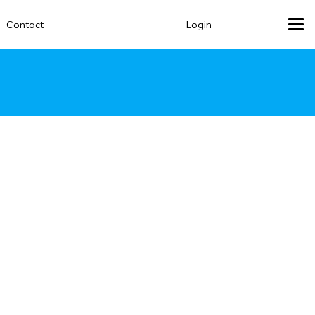
Contact
Login
Tog
navi