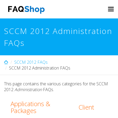
Skip
to
Tog
main
navi
content
SCCM 2012 Administration
FAQs
SCCM 2012 FAQs
SCCM 2012 Administration FAQs
This page contains the various categories for the SCCM
2012
Administration
FAQs.
Applications &
Client
Packages