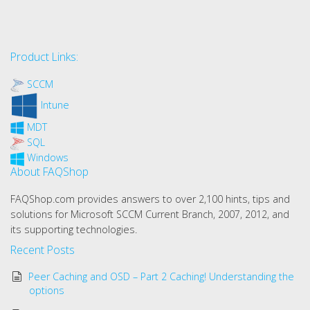
Product Links:
SCCM
Intune
MDT
SQL
Windows
About FAQShop
FAQShop.com provides answers to over 2,100 hints, tips and
solutions for Microsoft SCCM Current Branch, 2007, 2012, and
its supporting technologies.
Recent Posts
Peer Caching and OSD – Part 2 Caching! Understanding the
options