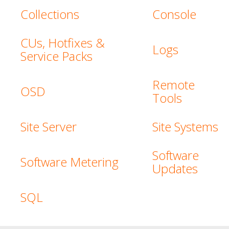
Collections
Console
CUs, Hotfixes &
Logs
Service Packs
Remote
OSD
Tools
Site Server
Site Systems
Software
Software Metering
Updates
SQL