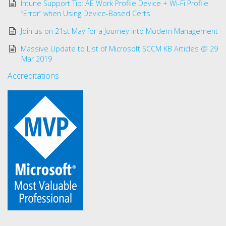
Intune Support Tip: AE Work Profile Device + Wi-Fi Profile
“Error” when Using Device-Based Certs
Join us on 21st May for a Journey into Modern Management
Massive Update to List of Microsoft SCCM KB Articles @ 29
Mar 2019
Accreditations