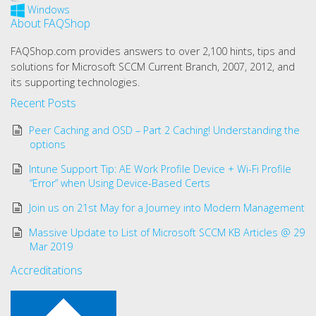
Windows
About FAQShop
FAQShop.com provides answers to over 2,100 hints, tips and
solutions for Microsoft SCCM Current Branch, 2007, 2012, and
its supporting technologies.
Recent Posts
Peer Caching and OSD – Part 2 Caching! Understanding the
options
Intune Support Tip: AE Work Profile Device + Wi-Fi Profile
“Error” when Using Device-Based Certs
Join us on 21st May for a Journey into Modern Management
Massive Update to List of Microsoft SCCM KB Articles @ 29
Mar 2019
Accreditations