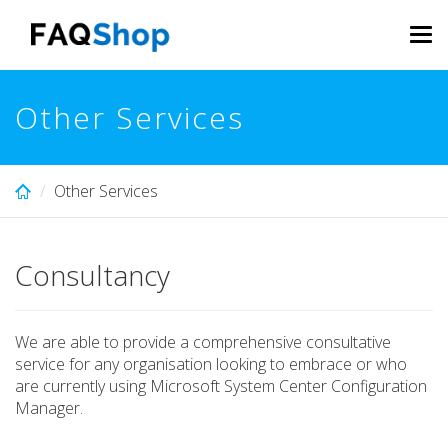
Skip
to
Tog
main
navi
content
Other Services
Other Services
Consultancy
We are able to provide a comprehensive consultative
service for any organisation looking to embrace or who
are currently using Microsoft System Center Configuration
Manager.