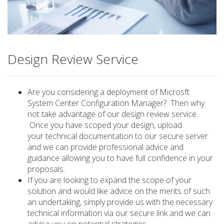
Design Review Service
Are you considering a deployment of Microsft
System Center Configuration Manager? Then why
not take advantage of our design review service.
Once you have scoped your design, upload
your technical documentation to our secure server
and we can provide professional advice and
guidance allowing you to have full confidence in your
proposals.
If you are looking to expand the scope of your
solution and would like advice on the merits of such
an undertaking, simply provide us with the necessary
technical information via our secure link and we can
advise you on potential strategies.