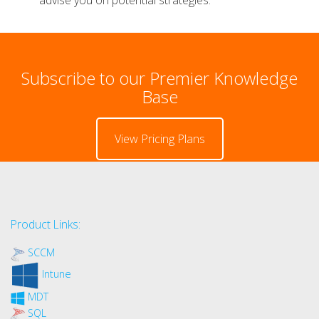
Subscribe to our Premier Knowledge
Base
View Pricing Plans
Product Links:
SCCM
Intune
MDT
SQL