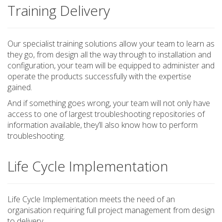
Training Delivery
Our specialist training solutions allow your team to learn as
they go, from design all the way through to installation and
configuration, your team will be equipped to administer and
operate the products successfully with the expertise
gained.
And if something goes wrong, your team will not only have
access to one of largest troubleshooting repositories of
information available, they’ll also know how to perform
troubleshooting.
Life Cycle Implementation
Life Cycle Implementation meets the need of an
organisation requiring full project management from design
to delivery.