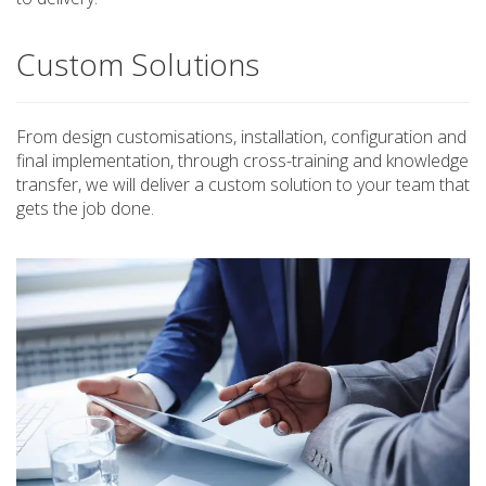
Custom Solutions
From design customisations, installation, configuration and
final implementation, through cross-training and knowledge
transfer, we will deliver a custom solution to your team that
gets the job done.