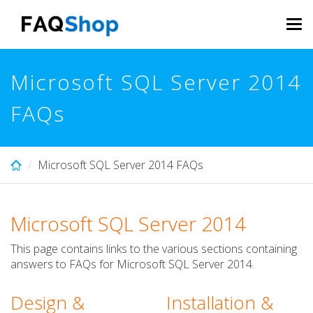
Skip
to
Tog
main
navi
content
Microsoft SQL Server 2014
FAQs
Microsoft SQL Server 2014 FAQs
Microsoft SQL Server 2014
This page contains links to the various sections containing
answers to FAQs for Microsoft SQL Server 2014.
Design &
Installation &