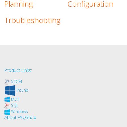
Planning
Configuration
Troubleshooting
Product Links:
SCCM
Intune
MDT
SQL
Windows
About FAQShop