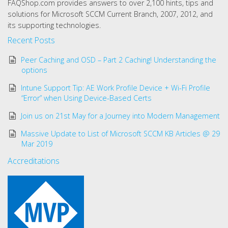
FAQShop.com provides answers to over 2,100 hints, tips and
solutions for Microsoft SCCM Current Branch, 2007, 2012, and
its supporting technologies.
Recent Posts
Peer Caching and OSD – Part 2 Caching! Understanding the
options
Intune Support Tip: AE Work Profile Device + Wi-Fi Profile
“Error” when Using Device-Based Certs
Join us on 21st May for a Journey into Modern Management
Massive Update to List of Microsoft SCCM KB Articles @ 29
Mar 2019
Accreditations