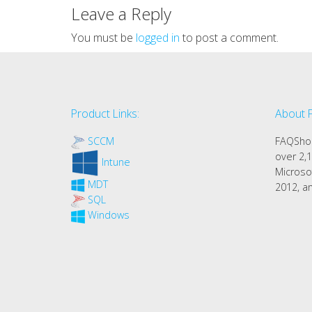
Leave a Reply
You must be
logged in
to post a comment.
Product Links:
About 
SCCM
FAQShop
over 2,1
Intune
Microso
MDT
2012, an
SQL
Windows