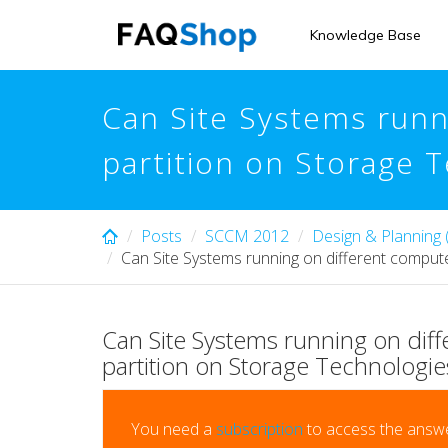
Skip
to
Knowledge Base
main
content
Can Site Systems runn
partition on Storage 
Posts
SCCM 2012
Design & Planning
Can Site Systems running on different compute
Can Site Systems running on diff
partition on Storage Technologie
You need a
subscription
to access the answe