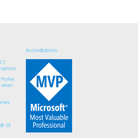
Accreditations
t 2
 options
Profile
r” when
urney
 @ 29