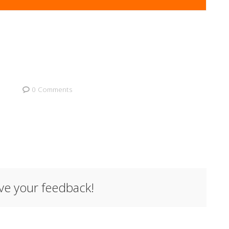
0 Comments
ave your feedback!