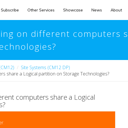
Subscribe
Other Services
Showcase
News
About
ing on different computers s
Technologies?
 (CM12)
Site Systems (CM12 DP)
rs share a Logical partition on Storage Technologies?
erent computers share a Logical
s?
r.