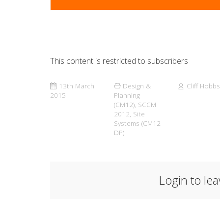
This content is restricted to subscribers
13th March
Design &
Cliff Hobbs
2015
Planning
(CM12)
,
SCCM
2012
,
Site
Systems (CM12
DP)
Login to le