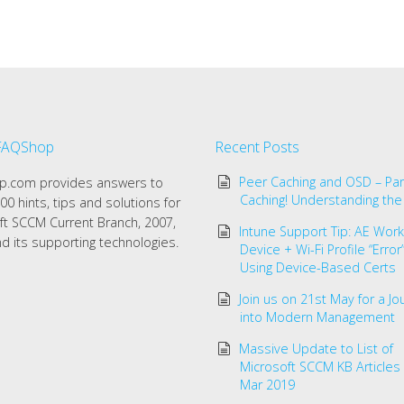
FAQShop
Recent Posts
Peer Caching and OSD – Par
.com provides answers to
Caching! Understanding the
00 hints, tips and solutions for
ft SCCM Current Branch, 2007,
Intune Support Tip: AE Work 
d its supporting technologies.
Device + Wi-Fi Profile “Erro
Using Device-Based Certs
Join us on 21st May for a Jo
into Modern Management
Massive Update to List of
Microsoft SCCM KB Articles
Mar 2019