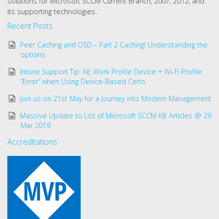
solutions for Microsoft SCCM Current Branch, 2007, 2012, and
its supporting technologies.
Recent Posts
Peer Caching and OSD – Part 2 Caching! Understanding the
options
Intune Support Tip: AE Work Profile Device + Wi-Fi Profile
“Error” when Using Device-Based Certs
Join us on 21st May for a Journey into Modern Management
Massive Update to List of Microsoft SCCM KB Articles @ 29
Mar 2019
Accreditations