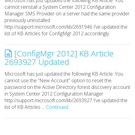
Microsoft has just updated the following KB Article: You
cannot reinstall a System Center 2012 Configuration
Manager SMS Provider on a server had the same provider
previously uninstalled
http://support.microsoft.com/kb/2691946 I’ve updated the
list of KB Articles for ConfigMgr 2012 accordingly.
[ConfigMgr 2012] KB Article
2693927 Updated
Microsoft has just updated the following KB Article: You
cannot use the “New Account” option to reset the
password on the Active Directory forest discovery account
in System Center 2012 Configuration Manager
http://support.microsoft.com/kb/2693927 I’ve updated the
list of KB Articles …
Continued