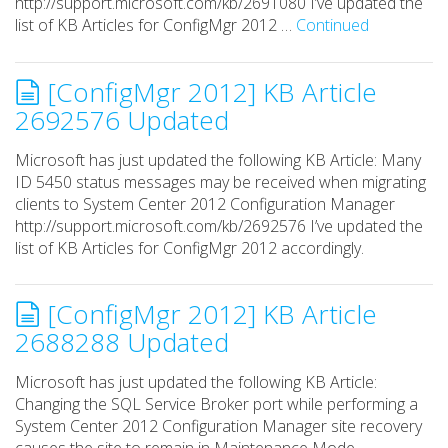
http://support.microsoft.com/kb/2691080 I’ve updated the
list of KB Articles for ConfigMgr 2012 …
Continued
[ConfigMgr 2012] KB Article
2692576 Updated
Microsoft has just updated the following KB Article: Many
ID 5450 status messages may be received when migrating
clients to System Center 2012 Configuration Manager
http://support.microsoft.com/kb/2692576 I’ve updated the
list of KB Articles for ConfigMgr 2012 accordingly.
[ConfigMgr 2012] KB Article
2688288 Updated
Microsoft has just updated the following KB Article:
Changing the SQL Service Broker port while performing a
System Center 2012 Configuration Manager site recovery