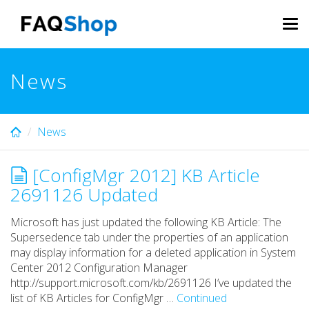
Skip
to
Tog
main
navi
content
News
News
[ConfigMgr 2012] KB Article
2691126 Updated
Microsoft has just updated the following KB Article: The
Supersedence tab under the properties of an application
may display information for a deleted application in System
Center 2012 Configuration Manager
http://support.microsoft.com/kb/2691126 I’ve updated the
list of KB Articles for ConfigMgr …
Continued