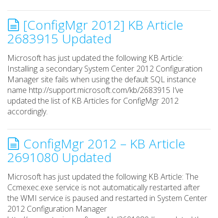
[ConfigMgr 2012] KB Article
2683915 Updated
Microsoft has just updated the following KB Article:
Installing a secondary System Center 2012 Configuration
Manager site fails when using the default SQL instance
name http://support.microsoft.com/kb/2683915 I’ve
updated the list of KB Articles for ConfigMgr 2012
accordingly.
ConfigMgr 2012 – KB Article
2691080 Updated
Microsoft has just updated the following KB Article: The
Ccmexec.exe service is not automatically restarted after
the WMI service is paused and restarted in System Center
2012 Configuration Manager