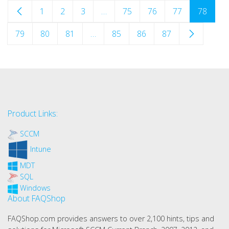
1
2
3
…
75
76
77
78
79
80
81
…
85
86
87
Product Links:
SCCM
Intune
MDT
SQL
Windows
About FAQShop
FAQShop.com provides answers to over 2,100 hints, tips and