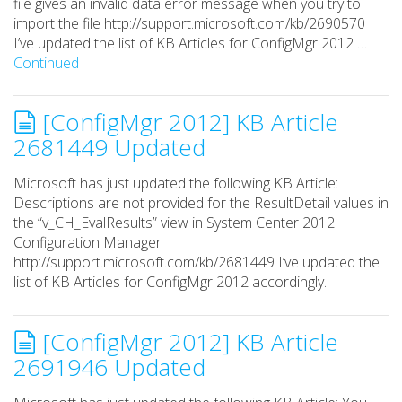
file gives an invalid data error message when you try to
import the file http://support.microsoft.com/kb/2690570
I’ve updated the list of KB Articles for ConfigMgr 2012 …
Continued
[ConfigMgr 2012] KB Article
2681449 Updated
Microsoft has just updated the following KB Article:
Descriptions are not provided for the ResultDetail values in
the “v_CH_EvalResults” view in System Center 2012
Configuration Manager
http://support.microsoft.com/kb/2681449 I’ve updated the
list of KB Articles for ConfigMgr 2012 accordingly.
[ConfigMgr 2012] KB Article
2691946 Updated