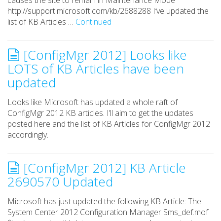
causes the site to remain in Maintenance Mode
http://support.microsoft.com/kb/2688288 I’ve updated the
list of KB Articles …
Continued
[ConfigMgr 2012] Looks like
LOTS of KB Articles have been
updated
Looks like Microsoft has updated a whole raft of
ConfigMgr 2012 KB articles. I’ll aim to get the updates
posted here and the list of KB Articles for ConfigMgr 2012
accordingly.
[ConfigMgr 2012] KB Article
2690570 Updated
Microsoft has just updated the following KB Article: The
System Center 2012 Configuration Manager Sms_def.mof