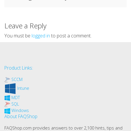
Leave a Reply
You must be
logged in
to post a comment.
Product Links:
SCCM
Intune
MDT
SQL
Windows
About FAQShop
FAQShop.com provides answers to over 2,100 hints, tips and