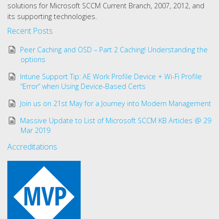
solutions for Microsoft SCCM Current Branch, 2007, 2012, and
its supporting technologies.
Recent Posts
Peer Caching and OSD – Part 2 Caching! Understanding the
options
Intune Support Tip: AE Work Profile Device + Wi-Fi Profile
“Error” when Using Device-Based Certs
Join us on 21st May for a Journey into Modern Management
Massive Update to List of Microsoft SCCM KB Articles @ 29
Mar 2019
Accreditations