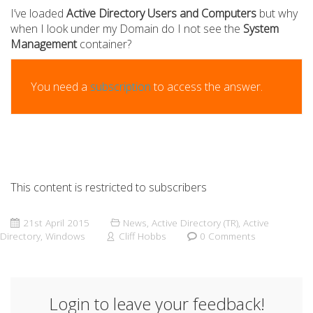
I’ve loaded
Active Directory Users and Computers
but why
when I look under my Domain do I not see the
System
Management
container?
You need a
subscription
to access the answer.
This content is restricted to subscribers
21st April 2015
News
,
Active Directory (TR)
,
Active
Directory
,
Windows
Cliff Hobbs
0 Comments
Login to leave your feedback!