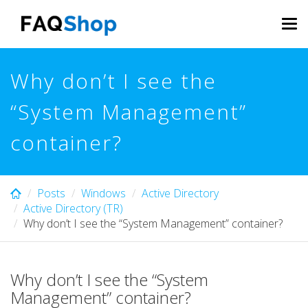
Skip
to
Tog
main
navi
content
Why don’t I see the
“System Management”
container?
Posts
Windows
Active Directory
Active Directory (TR)
Why don’t I see the “System Management” container?
Why don’t I see the “System
Management” container?