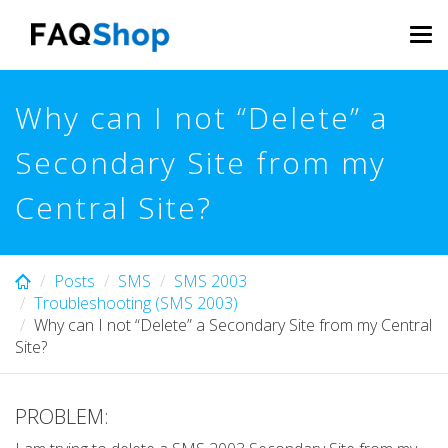
Skip
to
Tog
main
navi
content
Why can I not “Delete” a
Secondary Site from my
Central Site?
Posts
SMS
SMS 2003
Troubleshooting (SMS 2003)
Why can I not “Delete” a Secondary Site from my Central
Site?
PROBLEM: