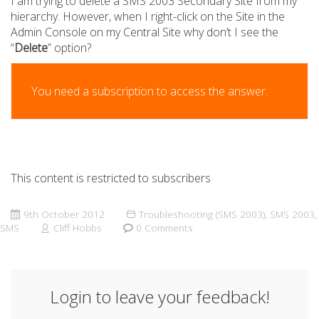
I am trying to delete a SMS 2003 Secondary Site from my
hierarchy. However, when I right-click on the Site in the
Admin Console on my Central Site why don’t I see the
“
Delete
” option?
You need a subscription to access the answer.
This content is restricted to subscribers
9th October 2012
Troubleshooting (SMS 2003)
,
SMS 2003
,
SMS
Cliff Hobbs
0 Comments
Login to leave your feedback!