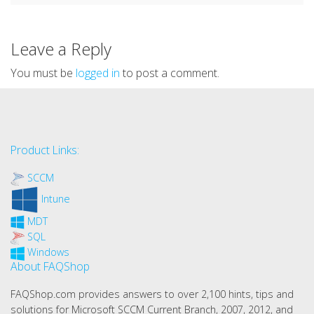
Leave a Reply
You must be
logged in
to post a comment.
Product Links:
SCCM
Intune
MDT
SQL
Windows
About FAQShop
FAQShop.com provides answers to over 2,100 hints, tips and
solutions for Microsoft SCCM Current Branch, 2007, 2012, and