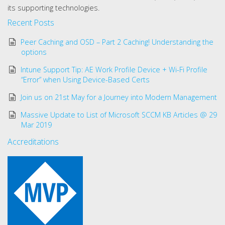
its supporting technologies.
Recent Posts
Peer Caching and OSD – Part 2 Caching! Understanding the
options
Intune Support Tip: AE Work Profile Device + Wi-Fi Profile
“Error” when Using Device-Based Certs
Join us on 21st May for a Journey into Modern Management
Massive Update to List of Microsoft SCCM KB Articles @ 29
Mar 2019
Accreditations