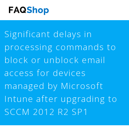
Skip
to
main
content
Significant delays in
processing commands to
block or unblock email
access for devices
managed by Microsoft
Intune after upgrading to
SCCM 2012 R2 SP1