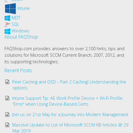
Intune
MDT
SQL
Windows
About FAQShop
FAQShop.com provides answers to over 2,100 hints, tips and
solutions for Microsoft SCCM Current Branch, 2007, 2012, and
its supporting technologies.
Recent Posts
Peer Caching and OSD – Part 2 Caching! Understanding the
options
Intune Support Tip: AE Work Profile Device + Wi-Fi Profile
“Error” when Using Device-Based Certs
Join us on 21st May for a Journey into Modern Management
Massive Update to List of Microsoft SCCM KB Articles @ 29
Mar 2019