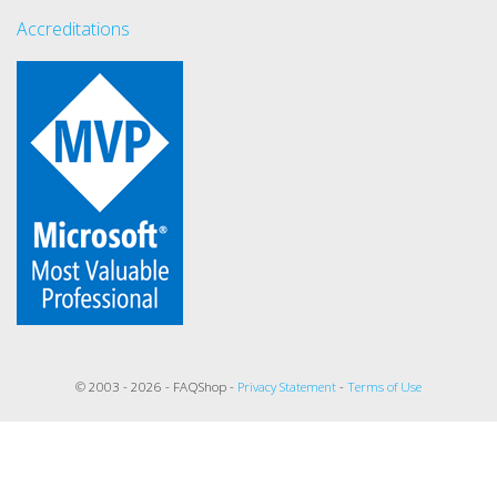
Accreditations
© 2003 - 2026 - FAQShop -
Privacy Statement
-
Terms of Use