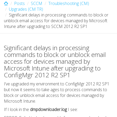
Posts
SCCM
Troubleshooting (CM)
Upgrades (CM TR)
Significant delays in processing commands to block or
unblock email access for devices managed by Microsoft
Intune after upgrading to SCCM 2012 R2 SP1
Significant delays in processing
commands to block or unblock email
access for devices managed by
Microsoft Intune after upgrading to
ConfigMgr 2012 R2 SP1
I’ve upgraded my environment to ConfigMgr 2012 R2 SP1
but now it seems to take ages to process commands to
block or unblock email access for devices managed by
Microsoft Intune.
If I look in the
dmpdownloader.log
I see: