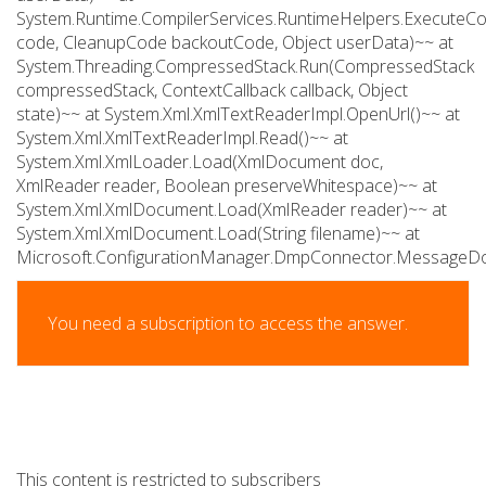
System.Runtime.CompilerServices.RuntimeHelpers.Execute
code, CleanupCode backoutCode, Object userData)~~ at
System.Threading.CompressedStack.Run(CompressedStack
compressedStack, ContextCallback callback, Object
state)~~ at System.Xml.XmlTextReaderImpl.OpenUrl()~~ at
System.Xml.XmlTextReaderImpl.Read()~~ at
System.Xml.XmlLoader.Load(XmlDocument doc,
XmlReader reader, Boolean preserveWhitespace)~~ at
System.Xml.XmlDocument.Load(XmlReader reader)~~ at
System.Xml.XmlDocument.Load(String filename)~~ at
Microsoft.ConfigurationManager.DmpConnector.Message
You need a subscription to access the answer.
This content is restricted to subscribers