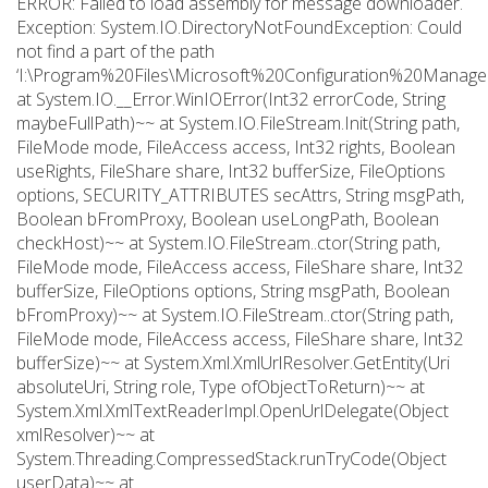
ERROR: Failed to load assembly for message downloader.
Exception: System.IO.DirectoryNotFoundException: Could
not find a part of the path
‘I:\Program%20Files\Microsoft%20Configuration%20Manager
at System.IO.__Error.WinIOError(Int32 errorCode, String
maybeFullPath)~~ at System.IO.FileStream.Init(String path,
FileMode mode, FileAccess access, Int32 rights, Boolean
useRights, FileShare share, Int32 bufferSize, FileOptions
options, SECURITY_ATTRIBUTES secAttrs, String msgPath,
Boolean bFromProxy, Boolean useLongPath, Boolean
checkHost)~~ at System.IO.FileStream..ctor(String path,
FileMode mode, FileAccess access, FileShare share, Int32
bufferSize, FileOptions options, String msgPath, Boolean
bFromProxy)~~ at System.IO.FileStream..ctor(String path,
FileMode mode, FileAccess access, FileShare share, Int32
bufferSize)~~ at System.Xml.XmlUrlResolver.GetEntity(Uri
absoluteUri, String role, Type ofObjectToReturn)~~ at
System.Xml.XmlTextReaderImpl.OpenUrlDelegate(Object
xmlResolver)~~ at
System.Threading.CompressedStack.runTryCode(Object
userData)~~ at