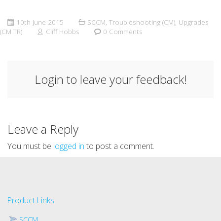
10th June 2015
SCCM
,
Troubleshooting (CM)
,
Upgrades
(CM TR)
Cliff Hobbs
0 Comments
Login to leave your feedback!
Leave a Reply
You must be
logged in
to post a comment.
Product Links:
SCCM