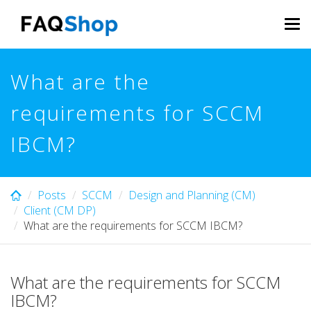
Skip
to
Tog
main
navi
content
What are the
requirements for SCCM
IBCM?
Posts
SCCM
Design and Planning (CM)
Client (CM DP)
What are the requirements for SCCM IBCM?
What are the requirements for SCCM
IBCM?