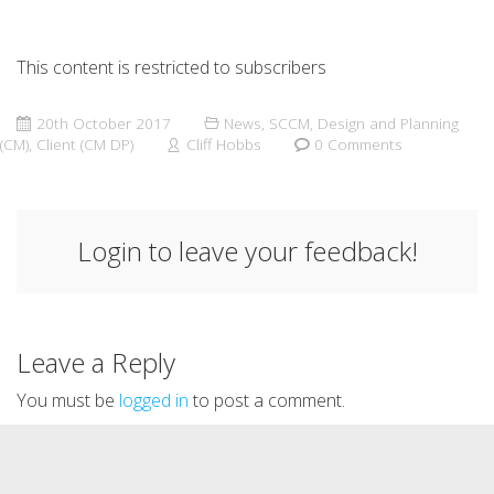
This content is restricted to subscribers
20th October 2017
News
,
SCCM
,
Design and Planning
(CM)
,
Client (CM DP)
Cliff Hobbs
0 Comments
Login to leave your feedback!
Leave a Reply
You must be
logged in
to post a comment.