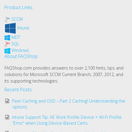
Product Links:
SCCM
Intune
MDT
SQL
Windows
About FAQShop
FAQShop.com provides answers to over 2,100 hints, tips and
solutions for Microsoft SCCM Current Branch, 2007, 2012, and
its supporting technologies.
Recent Posts
Peer Caching and OSD – Part 2 Caching! Understanding the
options
Intune Support Tip: AE Work Profile Device + Wi-Fi Profile
“Error” when Using Device-Based Certs