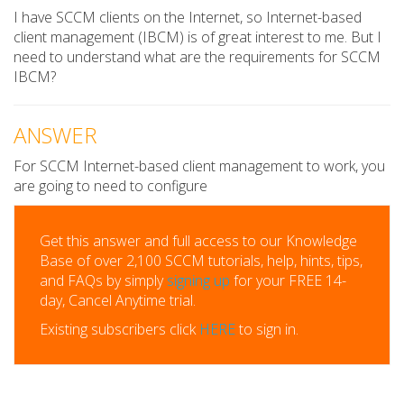
I have SCCM clients on the Internet, so Internet-based
client management (IBCM) is of great interest to me. But I
need to understand what are the requirements for SCCM
IBCM?
ANSWER
For SCCM Internet-based client management to work, you
are going to need to configure
Get this answer and full access to our Knowledge
Base of over 2,100 SCCM tutorials, help, hints, tips,
and FAQs by simply
signing up
for your FREE 14-
day, Cancel Anytime trial.
Existing subscribers click
HERE
to sign in.