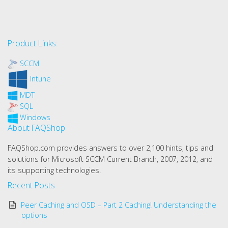
Product Links:
SCCM
Intune
MDT
SQL
Windows
About FAQShop
FAQShop.com provides answers to over 2,100 hints, tips and
solutions for Microsoft SCCM Current Branch, 2007, 2012, and
its supporting technologies.
Recent Posts
Peer Caching and OSD – Part 2 Caching! Understanding the
options