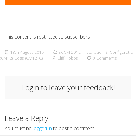
This content is restricted to subscribers
18th August 2015
SCCM 2012
,
Installation & Configuration
(CM12)
,
Logs (CM12 IC)
Cliff Hobbs
0 Comments
Login to leave your feedback!
Leave a Reply
You must be
logged in
to post a comment.