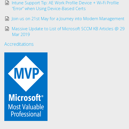
Intune Support Tip: AE Work Profile Device + Wi-Fi Profile
“Error” when Using Device-Based Certs
Join us on 21st May for a Journey into Modern Management
Massive Update to List of Microsoft SCCM KB Articles @ 29
Mar 2019
Accreditations