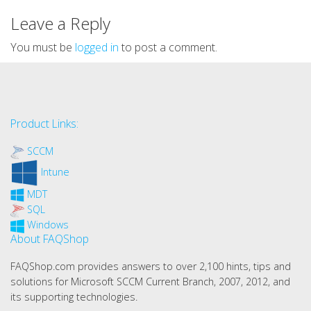
Leave a Reply
You must be
logged in
to post a comment.
Product Links:
SCCM
Intune
MDT
SQL
Windows
About FAQShop
FAQShop.com provides answers to over 2,100 hints, tips and
solutions for Microsoft SCCM Current Branch, 2007, 2012, and
its supporting technologies.