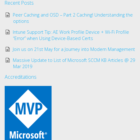
Recent Posts
Peer Caching and OSD – Part 2 Caching! Understanding the
options
Intune Support Tip: AE Work Profile Device + Wi-Fi Profile
“Error” when Using Device-Based Certs
Join us on 21st May for a Journey into Modern Management
Massive Update to List of Microsoft SCCM KB Articles @ 29
Mar 2019
Accreditations