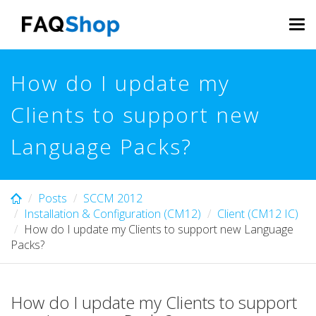
Skip
to
Tog
main
navi
content
How do I update my
Clients to support new
Language Packs?
Posts
SCCM 2012
Installation & Configuration (CM12)
Client (CM12 IC)
How do I update my Clients to support new Language
Packs?
How do I update my Clients to support