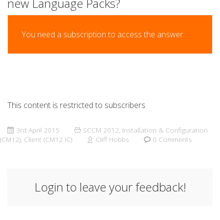
new Language Packs?
You need a subscription to access the answer.
This content is restricted to subscribers
3rd April 2015
SCCM 2012
,
Installation & Configuration
(CM12)
,
Client (CM12 IC)
Cliff Hobbs
0 Comments
Login to leave your feedback!