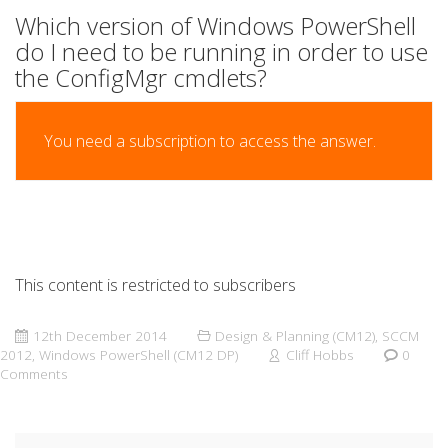
Which version of Windows PowerShell
do I need to be running in order to use
the ConfigMgr cmdlets?
You need a subscription to access the answer.
This content is restricted to subscribers
12th December 2014
Design & Planning (CM12)
,
SCCM
2012
,
Windows PowerShell (CM12 DP)
Cliff Hobbs
0
Comments