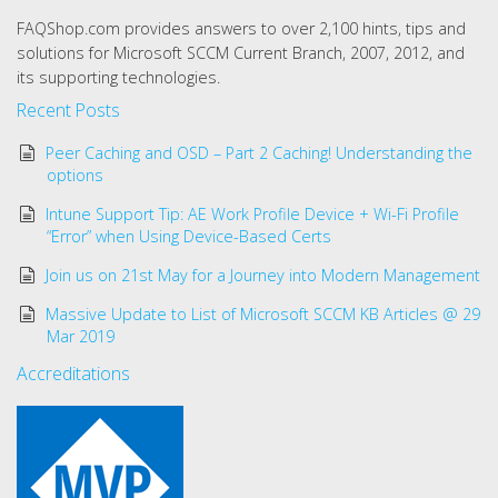
FAQShop.com provides answers to over 2,100 hints, tips and
solutions for Microsoft SCCM Current Branch, 2007, 2012, and
its supporting technologies.
Recent Posts
Peer Caching and OSD – Part 2 Caching! Understanding the
options
Intune Support Tip: AE Work Profile Device + Wi-Fi Profile
“Error” when Using Device-Based Certs
Join us on 21st May for a Journey into Modern Management
Massive Update to List of Microsoft SCCM KB Articles @ 29
Mar 2019
Accreditations