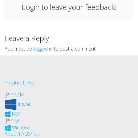
Login to leave your feedback!
Leave a Reply
You must be
logged in
to post a comment.
Product Links:
SCCM
Intune
MDT
SQL
Windows
About FAQShop