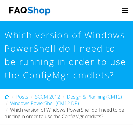
Skip
to
Tog
main
navi
content
Which version of Windows
PowerShell do I need to
be running in order to use
the ConfigMgr cmdlets?
Posts
SCCM 2012
Design & Planning (CM12)
Windows PowerShell (CM12 DP)
Which version of Windows PowerShell do I need to be
running in order to use the ConfigMgr cmdlets?