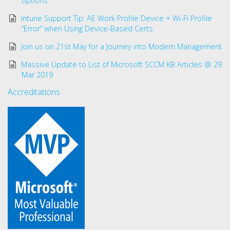
options
Intune Support Tip: AE Work Profile Device + Wi-Fi Profile
“Error” when Using Device-Based Certs
Join us on 21st May for a Journey into Modern Management
Massive Update to List of Microsoft SCCM KB Articles @ 29
Mar 2019
Accreditations