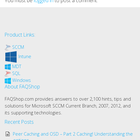
You must be
logged in
to post a comment.
Product Links:
SCCM
Intune
MDT
SQL
Windows
About FAQShop
FAQShop.com provides answers to over 2,100 hints, tips and
solutions for Microsoft SCCM Current Branch, 2007, 2012, and
its supporting technologies.
Recent Posts
Peer Caching and OSD – Part 2 Caching! Understanding the