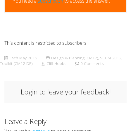
You need a
subscription
to access the answer.
This content is restricted to subscribers
19th May 2015
Design & Planning (CM12)
,
SCCM 2012
,
Toolkit (CM12 DP)
Cliff Hobbs
0 Comments
Login to leave your feedback!
Leave a Reply