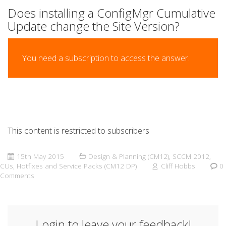
Does installing a ConfigMgr Cumulative
Update change the Site Version?
You need a subscription to access the answer.
This content is restricted to subscribers
15th May 2015
Design & Planning (CM12)
,
SCCM 2012
,
CUs, Hotfixes and Service Packs (CM12 DP)
Cliff Hobbs
0
Comments
Login to leave your feedback!