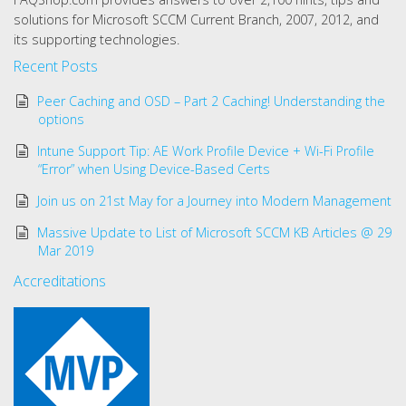
solutions for Microsoft SCCM Current Branch, 2007, 2012, and
its supporting technologies.
Recent Posts
Peer Caching and OSD – Part 2 Caching! Understanding the
options
Intune Support Tip: AE Work Profile Device + Wi-Fi Profile
“Error” when Using Device-Based Certs
Join us on 21st May for a Journey into Modern Management
Massive Update to List of Microsoft SCCM KB Articles @ 29
Mar 2019
Accreditations