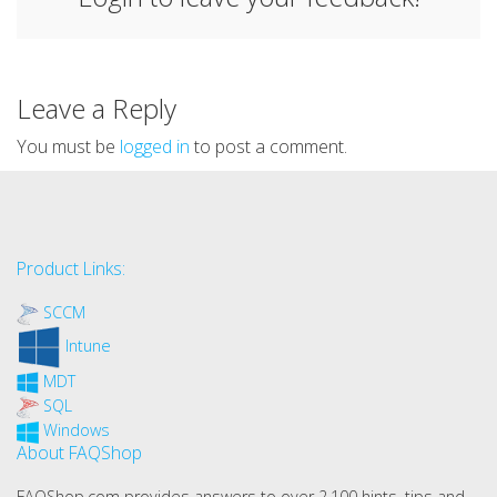
Leave a Reply
You must be
logged in
to post a comment.
Product Links:
SCCM
Intune
MDT
SQL
Windows
About FAQShop
FAQShop.com provides answers to over 2,100 hints, tips and