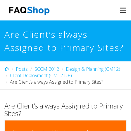
Skip
to
Tog
main
navi
content
Are Client’s always
Assigned to Primary Sites?
Posts
SCCM 2012
Design & Planning (CM12)
Client Deployment (CM12 DP)
Are Client’s always Assigned to Primary Sites?
Are Client’s always Assigned to Primary
Sites?