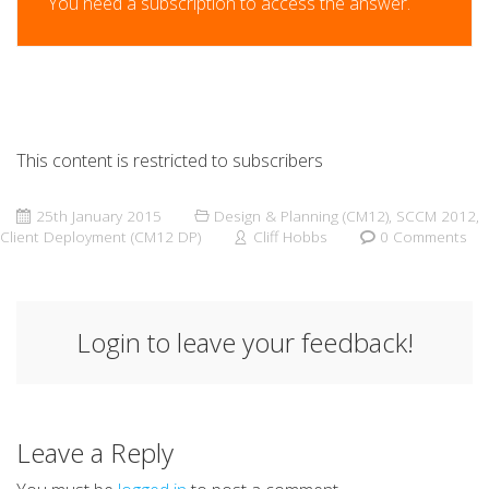
You need a subscription to access the answer.
This content is restricted to subscribers
25th January 2015
Design & Planning (CM12)
,
SCCM 2012
,
Client Deployment (CM12 DP)
Cliff Hobbs
0 Comments
Login to leave your feedback!
Leave a Reply