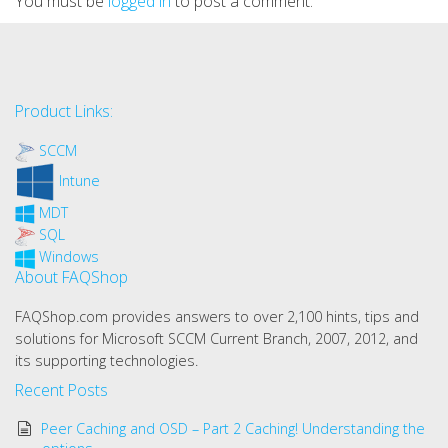
You must be
logged in
to post a comment.
Product Links:
SCCM
Intune
MDT
SQL
Windows
About FAQShop
FAQShop.com provides answers to over 2,100 hints, tips and
solutions for Microsoft SCCM Current Branch, 2007, 2012, and
its supporting technologies.
Recent Posts
Peer Caching and OSD – Part 2 Caching! Understanding the