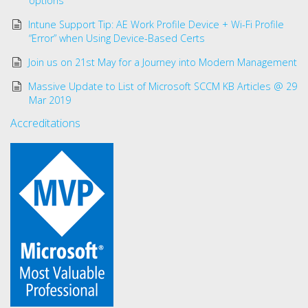
options
Intune Support Tip: AE Work Profile Device + Wi-Fi Profile
“Error” when Using Device-Based Certs
Join us on 21st May for a Journey into Modern Management
Massive Update to List of Microsoft SCCM KB Articles @ 29
Mar 2019
Accreditations