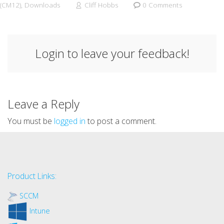
(CM12)
,
Downloads
Cliff Hobbs
0 Comments
Login to leave your feedback!
Leave a Reply
You must be
logged in
to post a comment.
Product Links:
SCCM
Intune