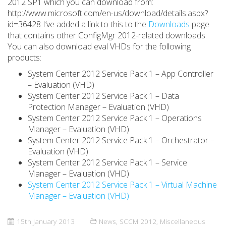
2012 SP1 which you can download from:
http://www.microsoft.com/en-us/download/details.aspx?
id=36428 I’ve added a link to this to the
Downloads
page
that contains other ConfigMgr 2012-related downloads.
You can also download eval VHDs for the following
products:
System Center 2012 Service Pack 1 – App Controller
– Evaluation (VHD)
System Center 2012 Service Pack 1 – Data
Protection Manager – Evaluation (VHD)
System Center 2012 Service Pack 1 – Operations
Manager – Evaluation (VHD)
System Center 2012 Service Pack 1 – Orchestrator –
Evaluation (VHD)
System Center 2012 Service Pack 1 – Service
Manager – Evaluation (VHD)
System Center 2012 Service Pack 1 – Virtual Machine
Manager – Evaluation (VHD)
15th January 2013
News
,
SCCM 2012
,
Miscellaneous