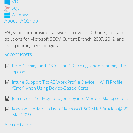
MDT
SQL
Windows
About FAQShop
FAQShop.com provides answers to over 2,100 hints, tips and
solutions for Microsoft SCCM Current Branch, 2007, 2012, and
its supporting technologies.
Recent Posts
Peer Caching and OSD – Part 2 Caching! Understanding the
options
Intune Support Tip: AE Work Profile Device + Wi-Fi Profile
“Error” when Using Device-Based Certs
Join us on 21st May for a Journey into Modern Management
Massive Update to List of Microsoft SCCM KB Articles @ 29
Mar 2019
Accreditations