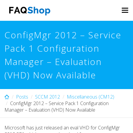
Skip
to
Tog
main
navi
content
ConfigMgr 2012 – Service
Pack 1 Configuration
Manager – Evaluation
(VHD) Now Available
Posts
SCCM 2012
Miscellaneous (CM12)
ConfigMgr 2012 – Service Pack 1 Configuration
Manager – Evaluation (VHD) Now Available
Microsoft has just released an eval VHD for ConfigMgr