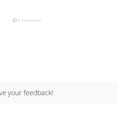
0 Comments
ave your feedback!