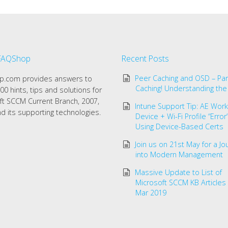
FAQShop
Recent Posts
Peer Caching and OSD – Par
.com provides answers to
Caching! Understanding the
00 hints, tips and solutions for
ft SCCM Current Branch, 2007,
Intune Support Tip: AE Work 
d its supporting technologies.
Device + Wi-Fi Profile “Erro
Using Device-Based Certs
Join us on 21st May for a Jo
into Modern Management
Massive Update to List of
Microsoft SCCM KB Articles
Mar 2019