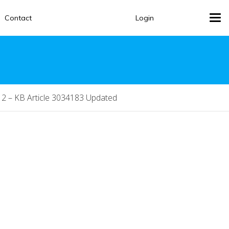
Contact
Login
Tog
navi
2 – KB Article 3034183 Updated