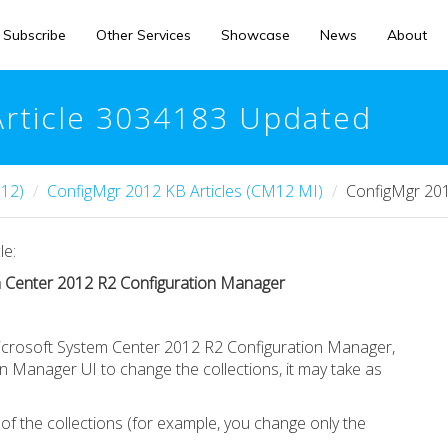
Subscribe
Other Services
Showcase
News
About
Article 3034183 Updated
12)
ConfigMgr 2012 KB Articles (CM12 MI)
ConfigMgr 201
le:
em Center 2012 R2 Configuration Manager
Microsoft System Center 2012 R2 Configuration Manager,
 Manager UI to change the collections, it may take as
f the collections (for example, you change only the