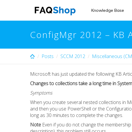
Skip
to
Knowledge Base
main
content
ConfigMgr 2012 – KB 
Posts
SCCM 2012
Miscellaneous (CM
Microsoft has just updated the following KB Artic
Changes to collections take a long time in Syst
Symptoms
When you create several nested collections in 
and then you use PowerShell or the Configuration
long as 30 minutes to complete the changes.
Note
Even if you do not change the membership o
description), this problem still occurs.