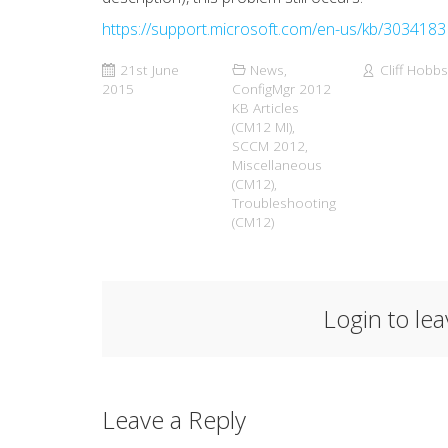
https://support.microsoft.com/en-us/kb/3034183
21st June
News
,
Cliff Hobbs
2015
ConfigMgr 2012
KB Articles
(CM12 MI)
,
SCCM 2012
,
Miscellaneous
(CM12)
,
Troubleshooting
(CM12)
Login to le
Leave a Reply