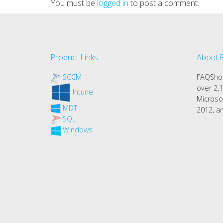
You must be
logged in
to post a comment.
Product Links:
About 
SCCM
FAQShop
over 2,1
Intune
Microso
MDT
2012, an
SQL
Windows