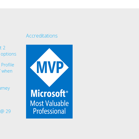
Accreditations
t 2
 options
Profile
r” when
urney
 @ 29