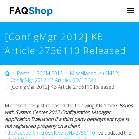
Skip
to
Tog
main
navi
content
[ConfigMgr 2012] KB
Article 2756110 Released
Posts
SCCM 2012
Miscellaneous (CM12)
ConfigMgr 2012 KB Articles (CM12 MI)
[ConfigMgr 2012] KB Article 2756110 Released
Microsoft has just released the following KB Article:
Issues
with System Center 2012 Configuration Manager
Application Evaluation if a third party deployment type is
not registered properly on a client
http://support.microsoft.com/kb/2756110
I’ve updated the