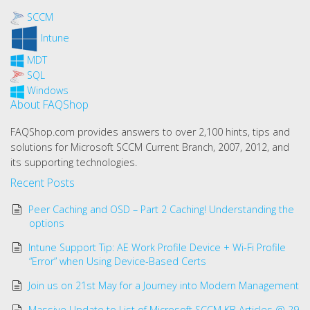
SCCM
Intune
MDT
SQL
Windows
About FAQShop
FAQShop.com provides answers to over 2,100 hints, tips and
solutions for Microsoft SCCM Current Branch, 2007, 2012, and
its supporting technologies.
Recent Posts
Peer Caching and OSD – Part 2 Caching! Understanding the
options
Intune Support Tip: AE Work Profile Device + Wi-Fi Profile
“Error” when Using Device-Based Certs
Join us on 21st May for a Journey into Modern Management
Massive Update to List of Microsoft SCCM KB Articles @ 29