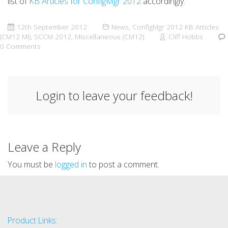
list of
KB Articles for ConfigMgr 2012
accordingly.
12th September 2012
News
,
ConfigMgr 2012 KB Articles
(CM12 MI)
,
SCCM 2012
,
Miscellaneous (CM12)
Cliff Hobbs
0 Comments
Login to leave your feedback!
Leave a Reply
You must be
logged in
to post a comment.
Product Links: