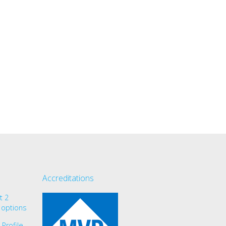
Accreditations
t 2
 options
Profile