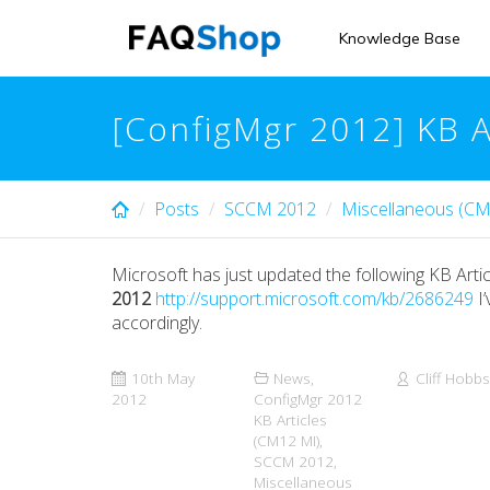
Skip
to
Knowledge Base
main
content
[ConfigMgr 2012] KB 
Posts
SCCM 2012
Miscellaneous (CM
Microsoft has just updated the following KB Artic
2012
http://support.microsoft.com/kb/2686249
I’
accordingly.
10th May
News
,
Cliff Hobbs
2012
ConfigMgr 2012
KB Articles
(CM12 MI)
,
SCCM 2012
,
Miscellaneous