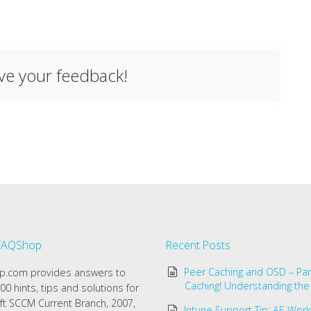
ave your feedback!
FAQShop
Recent Posts
Peer Caching and OSD – Par
.com provides answers to
Caching! Understanding the
00 hints, tips and solutions for
ft SCCM Current Branch, 2007,
Intune Support Tip: AE Work 