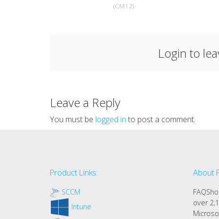
(CM12)
Login to le
Leave a Reply
You must be
logged in
to post a comment.
Product Links:
About 
SCCM
FAQShop
over 2,1
Intune
Microso