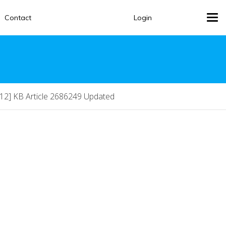
Contact
Login
Tog
navi
12] KB Article 2686249 Updated