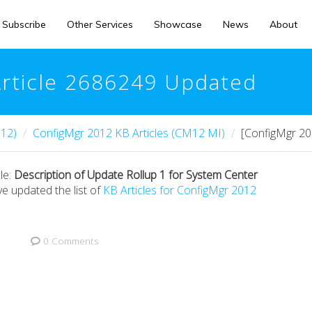
Subscribe
Other Services
Showcase
News
About
Article 2686249 Updated
12)
ConfigMgr 2012 KB Articles (CM12 MI)
[ConfigMgr 20
le:
Description of Update Rollup 1 for System Center
ve updated the list of
KB Articles for ConfigMgr 2012
0 Comments