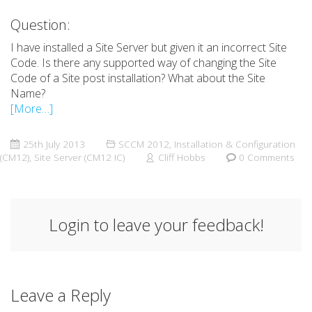
Question:
I have installed a Site Server but given it an incorrect Site
Code. Is there any supported way of changing the Site
Code of a Site post installation? What about the Site
Name?
[More…]
25th July 2013
SCCM 2012
,
Installation & Configuration
(CM12)
,
Site Server (CM12 IC)
Cliff Hobbs
0 Comments
Login to leave your feedback!
Leave a Reply