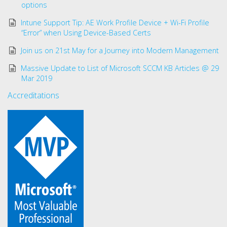
options
Intune Support Tip: AE Work Profile Device + Wi-Fi Profile
“Error” when Using Device-Based Certs
Join us on 21st May for a Journey into Modern Management
Massive Update to List of Microsoft SCCM KB Articles @ 29
Mar 2019
Accreditations