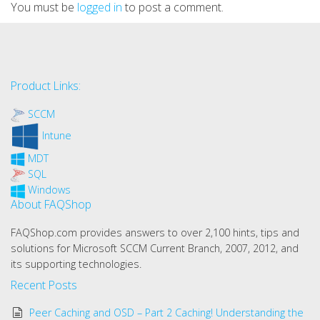
You must be
logged in
to post a comment.
Product Links:
SCCM
Intune
MDT
SQL
Windows
About FAQShop
FAQShop.com provides answers to over 2,100 hints, tips and
solutions for Microsoft SCCM Current Branch, 2007, 2012, and
its supporting technologies.
Recent Posts
Peer Caching and OSD – Part 2 Caching! Understanding the