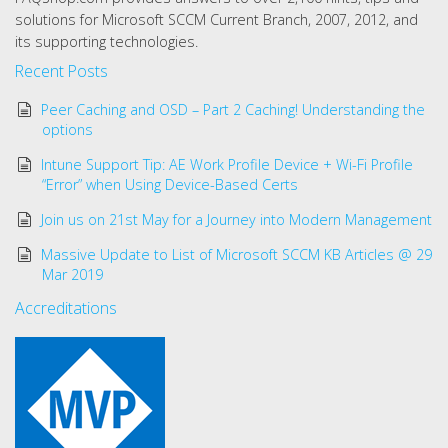
solutions for Microsoft SCCM Current Branch, 2007, 2012, and
its supporting technologies.
Recent Posts
Peer Caching and OSD – Part 2 Caching! Understanding the
options
Intune Support Tip: AE Work Profile Device + Wi-Fi Profile
“Error” when Using Device-Based Certs
Join us on 21st May for a Journey into Modern Management
Massive Update to List of Microsoft SCCM KB Articles @ 29
Mar 2019
Accreditations