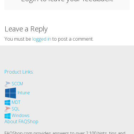
Leave a Reply
You must be
logged in
to post a comment.
Product Links:
SCCM
Intune
MDT
SQL
Windows
About FAQShop
FAQShop.com provides answers to over 2,100 hints, tips and