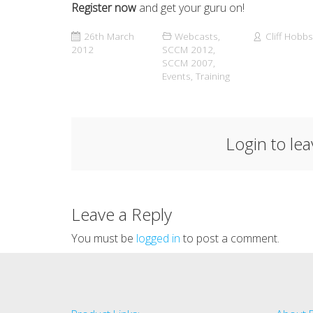
Register now
and get your guru on!
26th March
Webcasts
,
Cliff Hobbs
2012
SCCM 2012
,
SCCM 2007
,
Events
,
Training
Login to le
Leave a Reply
You must be
logged in
to post a comment.