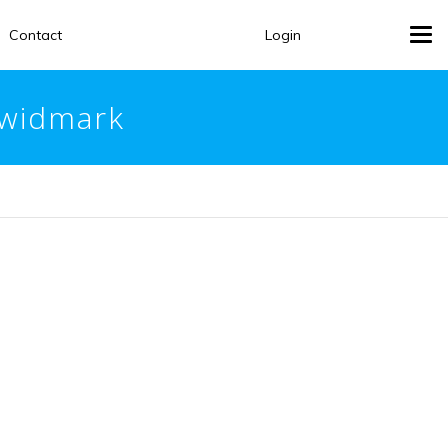
Contact
Login
Tog
navi
rwidmark