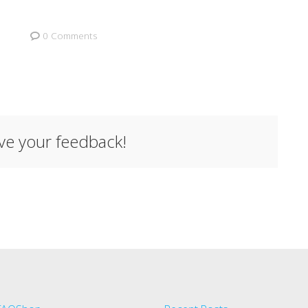
0 Comments
ave your feedback!