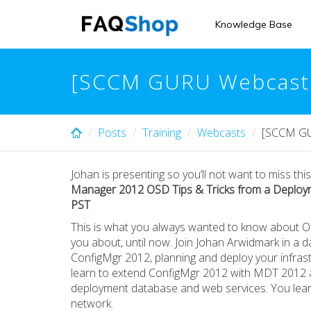
Skip
to
Knowledge Base
main
content
[SCCM GURU Webcast S
Posts
Training
Webcasts
[SCCM GUR
Johan is presenting so you’ll not want to miss thi
Manager 2012 OSD Tips & Tricks from a Deploym
PST
This is what you always wanted to know about O
you about, until now. Join Johan Arwidmark in a
ConfigMgr 2012, planning and deploy your infrast
learn to extend ConfigMgr 2012 with MDT 2012 a
deployment database and web services. You learn
network.