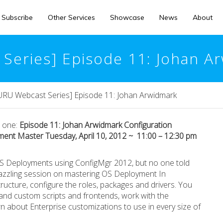
Subscribe
Other Services
Showcase
News
About
eries] Episode 11: Johan A
U Webcast Series] Episode 11: Johan Arwidmark
s one:
Episode 11: Johan Arwidmark Configuration
ent Master Tuesday, April 10, 2012 ~ 11:00 – 12:30 pm
S Deployments using ConfigMgr 2012, but no one told
 dazzling session on mastering OS Deployment In
ructure, configure the roles, packages and drivers. You
nd custom scripts and frontends, work with the
 about Enterprise customizations to use in every size of