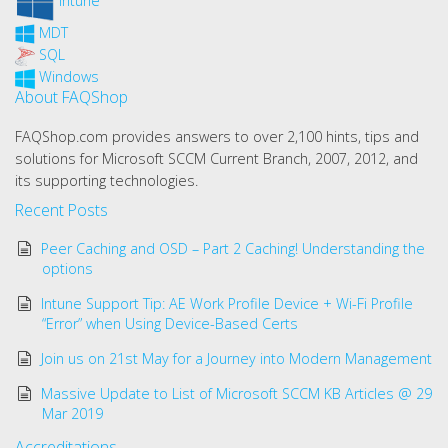
Intune
MDT
SQL
Windows
About FAQShop
FAQShop.com provides answers to over 2,100 hints, tips and
solutions for Microsoft SCCM Current Branch, 2007, 2012, and
its supporting technologies.
Recent Posts
Peer Caching and OSD – Part 2 Caching! Understanding the
options
Intune Support Tip: AE Work Profile Device + Wi-Fi Profile
“Error” when Using Device-Based Certs
Join us on 21st May for a Journey into Modern Management
Massive Update to List of Microsoft SCCM KB Articles @ 29
Mar 2019
Accreditations