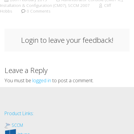
Installation & Configuration (CM07)
,
SCCM 2007
Cliff
Hobbs
0 Comments
Login to leave your feedback!
Leave a Reply
You must be
logged in
to post a comment.
Product Links:
SCCM