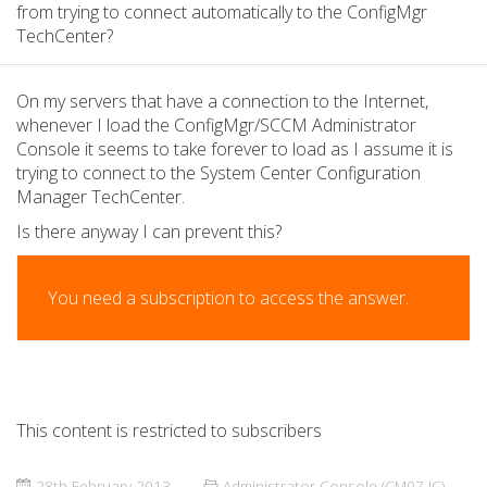
from trying to connect automatically to the ConfigMgr
TechCenter?
On my servers that have a connection to the Internet,
whenever I load the ConfigMgr/SCCM Administrator
Console it seems to take forever to load as I assume it is
trying to connect to the System Center Configuration
Manager TechCenter.
Is there anyway I can prevent this?
You need a subscription to access the answer.
This content is restricted to subscribers
28th February 2013
Administrator Console (CM07 IC)
,