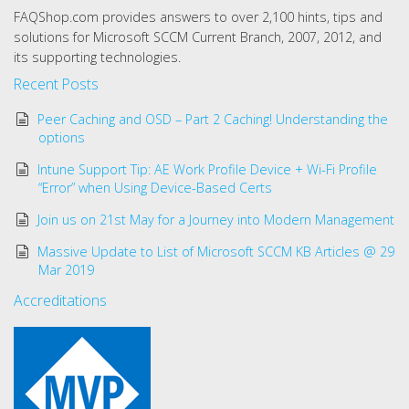
FAQShop.com provides answers to over 2,100 hints, tips and
solutions for Microsoft SCCM Current Branch, 2007, 2012, and
its supporting technologies.
Recent Posts
Peer Caching and OSD – Part 2 Caching! Understanding the
options
Intune Support Tip: AE Work Profile Device + Wi-Fi Profile
“Error” when Using Device-Based Certs
Join us on 21st May for a Journey into Modern Management
Massive Update to List of Microsoft SCCM KB Articles @ 29
Mar 2019
Accreditations