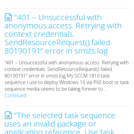
“401 – Unsuccessful with
anonymous access. Retrying with
context credentials.
SendResourceRequest() failed.
80190191” error in smsts.log
“401 – Unsuccessful with anonymous access. Retrying with
context credentials. SendResourceRequest() failed.
80190191” error in smsts.log My SCCM 1810 task
sequence I use to deploy Windows 10 via PXE boot or task
sequence media seems to be taking forever to …
Continued
“The selected task sequence
uses an invalid package or
application reference. Use task