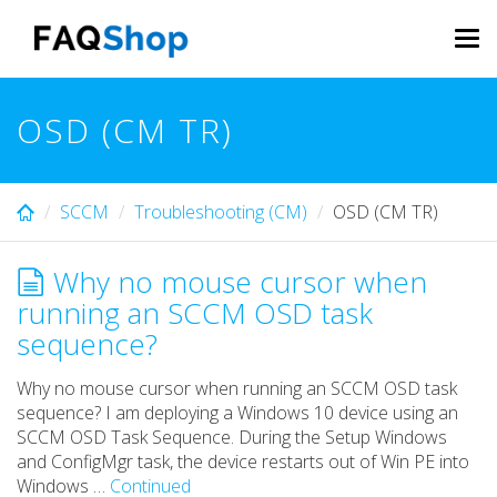
Skip
to
Tog
main
navi
content
OSD (CM TR)
SCCM
Troubleshooting (CM)
OSD (CM TR)
Why no mouse cursor when
running an SCCM OSD task
sequence?
Why no mouse cursor when running an SCCM OSD task
sequence? I am deploying a Windows 10 device using an
SCCM OSD Task Sequence. During the Setup Windows
and ConfigMgr task, the device restarts out of Win PE into
Windows …
Continued