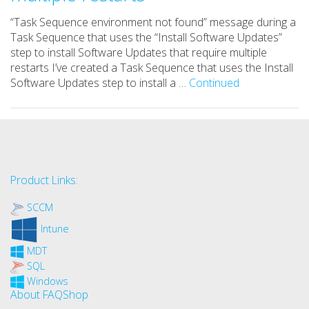
“Task Sequence environment not found” message during a
Task Sequence that uses the “Install Software Updates”
step to install Software Updates that require multiple
restarts I’ve created a Task Sequence that uses the Install
Software Updates step to install a …
Continued
Product Links:
SCCM
Intune
MDT
SQL
Windows
About FAQShop