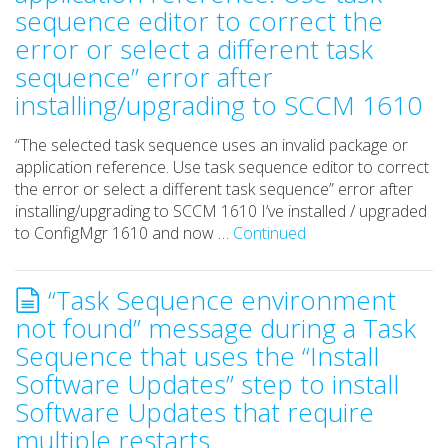
sequence editor to correct the
error or select a different task
sequence” error after
installing/upgrading to SCCM 1610
“The selected task sequence uses an invalid package or
application reference. Use task sequence editor to correct
the error or select a different task sequence” error after
installing/upgrading to SCCM 1610 I’ve installed / upgraded
to ConfigMgr 1610 and now …
Continued
“Task Sequence environment
not found” message during a Task
Sequence that uses the “Install
Software Updates” step to install
Software Updates that require
multiple restarts