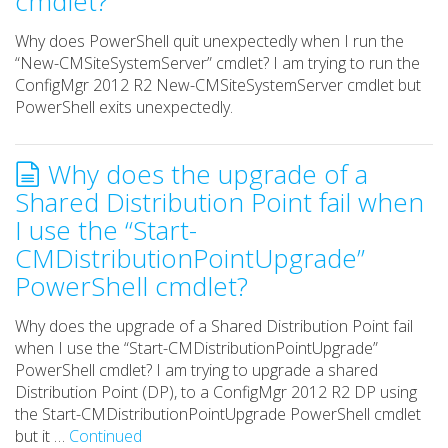
cmdlet?
Why does PowerShell quit unexpectedly when I run the
“New-CMSiteSystemServer” cmdlet? I am trying to run the
ConfigMgr 2012 R2 New-CMSiteSystemServer cmdlet but
PowerShell exits unexpectedly.
Why does the upgrade of a
Shared Distribution Point fail when
I use the “Start-
CMDistributionPointUpgrade”
PowerShell cmdlet?
Why does the upgrade of a Shared Distribution Point fail
when I use the “Start-CMDistributionPointUpgrade”
PowerShell cmdlet? I am trying to upgrade a shared
Distribution Point (DP), to a ConfigMgr 2012 R2 DP using
the Start-CMDistributionPointUpgrade PowerShell cmdlet
but it …
Continued