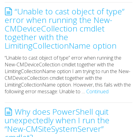
“Unable to cast object of type”
error when running the New-
CMDeviceCollection cmdlet
together with the
LimitingCollectionName option
“Unable to cast object of type” error when running the
New-CMDeviceCollection cmdlet together with the
LimitingCollectionName option I am trying to run the New-
CMDeviceCollection cmdlet together with the
LimitingCollectionName option. However, this fails with the
following error message: Unable to …
Continued
Why does PowerShell quit
unexpectedly when I run the
“New-CMSiteSystemServer”