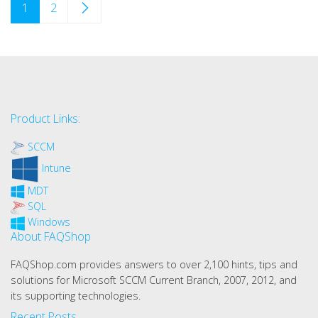
1
2
Product Links:
SCCM
Intune
MDT
SQL
Windows
About FAQShop
FAQShop.com provides answers to over 2,100 hints, tips and
solutions for Microsoft SCCM Current Branch, 2007, 2012, and
its supporting technologies.
Recent Posts