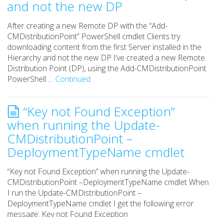
and not the new DP
After creating a new Remote DP with the “Add-
CMDistributionPoint” PowerShell cmdlet Clients try
downloading content from the first Server installed in the
Hierarchy and not the new DP I’ve created a new Remote
Distribution Point (DP), using the Add-CMDistributionPoint
PowerShell …
Continued
“Key not Found Exception”
when running the Update-
CMDistributionPoint –
DeploymentTypeName cmdlet
“Key not Found Exception” when running the Update-
CMDistributionPoint –DeploymentTypeName cmdlet When
I run the Update-CMDistributionPoint –
DeploymentTypeName cmdlet I get the following error
message: Key not Found Exception