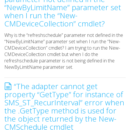
“NewByLimitName” parameter set
when I run the “New-
CMDeviceCollection” cmdlet?
Why is the “refreshschedule” parameter not defined in the
“NewByLimitName” parameter set when I run the “New-
CMDeviceCollection” cmdlet? I am trying to run the New-
CMDeviceCollection cmdlet but when I do the
refreshschedule parameter is not being defined in the
NewByLimitName parameter set.
“The adapter cannot get
property “GetType” for instance of
SMS_ST_RecurInterval” error when
the .GetType method is used for
the object returned by the New-
CMSchedule cmdlet