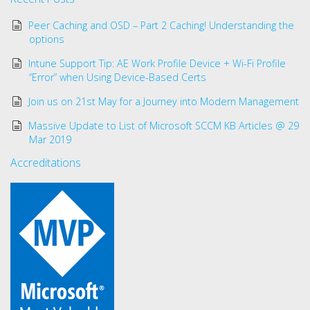
Peer Caching and OSD – Part 2 Caching! Understanding the
options
Intune Support Tip: AE Work Profile Device + Wi-Fi Profile
“Error” when Using Device-Based Certs
Join us on 21st May for a Journey into Modern Management
Massive Update to List of Microsoft SCCM KB Articles @ 29
Mar 2019
Accreditations