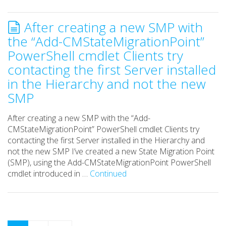
After creating a new SMP with
the “Add-CMStateMigrationPoint”
PowerShell cmdlet Clients try
contacting the first Server installed
in the Hierarchy and not the new
SMP
After creating a new SMP with the “Add-
CMStateMigrationPoint” PowerShell cmdlet Clients try
contacting the first Server installed in the Hierarchy and
not the new SMP I’ve created a new State Migration Point
(SMP), using the Add-CMStateMigrationPoint PowerShell
cmdlet introduced in …
Continued