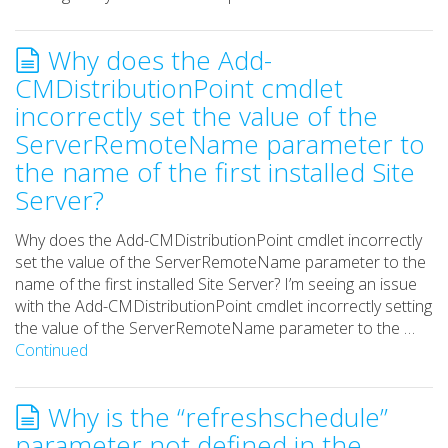
Why does the Add-
CMDistributionPoint cmdlet
incorrectly set the value of the
ServerRemoteName parameter to
the name of the first installed Site
Server?
Why does the Add-CMDistributionPoint cmdlet incorrectly
set the value of the ServerRemoteName parameter to the
name of the first installed Site Server? I’m seeing an issue
with the Add-CMDistributionPoint cmdlet incorrectly setting
the value of the ServerRemoteName parameter to the …
Continued
Why is the “refreshschedule”
parameter not defined in the