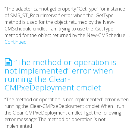
“The adapter cannot get property “GetType” for instance
of SMS_ST_RecurInterval” error when the .GetType
method is used for the object returned by the New-
CMSchedule cmdlet I am trying to use the .GetType
method for the object returned by the New-CMSchedule …
Continued
“The method or operation is
not implemented” error when
running the Clear-
CMPxeDeployment cmdlet
“The method or operation is not implemented” error when
running the Clear-CMPxeDeployment cmdlet When I run
the Clear-CMPxeDeployment cmdlet I get the following
error message: The method or operation is not
implemented