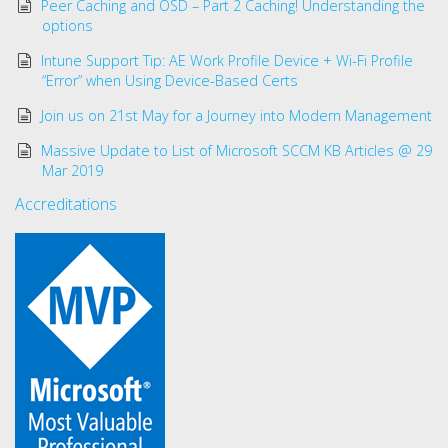
Peer Caching and OSD – Part 2 Caching! Understanding the
options
Intune Support Tip: AE Work Profile Device + Wi-Fi Profile
“Error” when Using Device-Based Certs
Join us on 21st May for a Journey into Modern Management
Massive Update to List of Microsoft SCCM KB Articles @ 29
Mar 2019
Accreditations