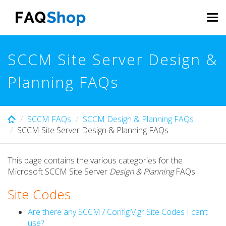
Skip
to
Tog
main
navi
content
SCCM Site Server Design &
Planning FAQs
SCCM FAQs
SCCM Design & Planning FAQs
SCCM Site Server Design & Planning FAQs
This page contains the various categories for the
Microsoft SCCM Site Server
Design & Planning
FAQs.
Site Codes
Are there any SCCM / ConfigMgr Site Codes I can’t
use?