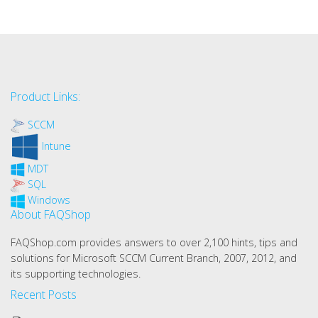
Product Links:
SCCM
Intune
MDT
SQL
Windows
About FAQShop
FAQShop.com provides answers to over 2,100 hints, tips and
solutions for Microsoft SCCM Current Branch, 2007, 2012, and
its supporting technologies.
Recent Posts