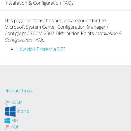
Installation & Configuration FAQs
This page contains the various categories for the
Microsoft System Center Configuration Manager /
ConfigMgr / SCCM 2007 Distribution Points
Installation &
Configuration
FAQs.
How do I Protect a DP?
Product Links:
SCCM
Intune
MDT
SQL