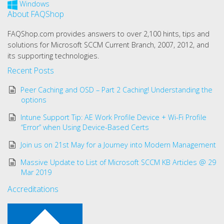
Windows
About FAQShop
FAQShop.com provides answers to over 2,100 hints, tips and
solutions for Microsoft SCCM Current Branch, 2007, 2012, and
its supporting technologies.
Recent Posts
Peer Caching and OSD – Part 2 Caching! Understanding the
options
Intune Support Tip: AE Work Profile Device + Wi-Fi Profile
“Error” when Using Device-Based Certs
Join us on 21st May for a Journey into Modern Management
Massive Update to List of Microsoft SCCM KB Articles @ 29
Mar 2019
Accreditations