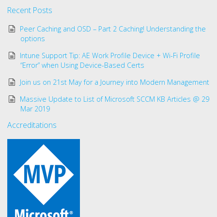
Recent Posts
Peer Caching and OSD – Part 2 Caching! Understanding the
options
Intune Support Tip: AE Work Profile Device + Wi-Fi Profile
“Error” when Using Device-Based Certs
Join us on 21st May for a Journey into Modern Management
Massive Update to List of Microsoft SCCM KB Articles @ 29
Mar 2019
Accreditations