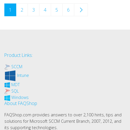
1
2
3
4
5
6
Product Links:
SCCM
Intune
MDT
SQL
Windows
About FAQShop
FAQShop.com provides answers to over 2,100 hints, tips and
solutions for Microsoft SCCM Current Branch, 2007, 2012, and
its supporting technologies.