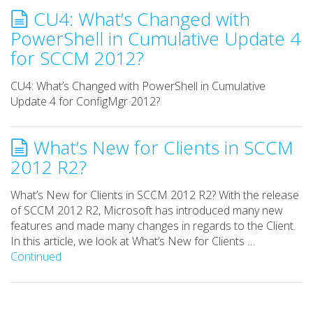
CU4: What’s Changed with
PowerShell in Cumulative Update 4
for SCCM 2012?
CU4: What’s Changed with PowerShell in Cumulative
Update 4 for ConfigMgr 2012?
What’s New for Clients in SCCM
2012 R2?
What’s New for Clients in SCCM 2012 R2? With the release
of SCCM 2012 R2, Microsoft has introduced many new
features and made many changes in regards to the Client.
In this article, we look at What’s New for Clients …
Continued