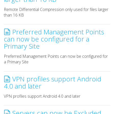
Remote Differential Compression only used for files larger
than 16 KB
Preferred Management Points
can now be configured for a
Primary Site
Preferred Management Points can now be configured for
a Primary Site
VPN profiles support Android
4.0 and later
VPN profiles support Android 4.0 and later
Servers can now be Excluded