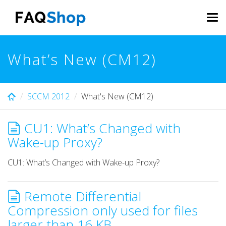
Skip
to
Tog
main
navi
content
What’s New (CM12)
SCCM 2012
What's New (CM12)
CU1: What’s Changed with
Wake-up Proxy?
CU1: What’s Changed with Wake-up Proxy?
Remote Differential
Compression only used for files
larger than 16 KB