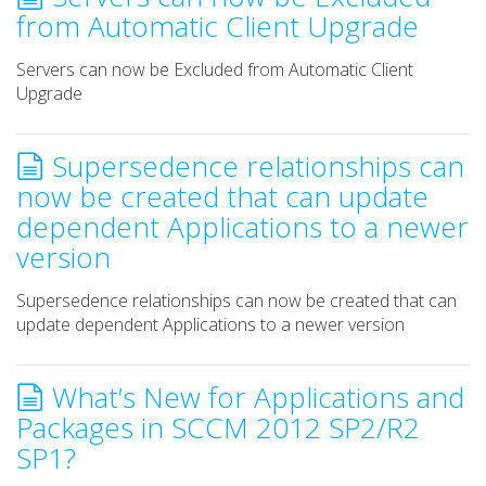
from Automatic Client Upgrade
Servers can now be Excluded from Automatic Client
Upgrade
Supersedence relationships can
now be created that can update
dependent Applications to a newer
version
Supersedence relationships can now be created that can
update dependent Applications to a newer version
What’s New for Applications and
Packages in SCCM 2012 SP2/R2
SP1?