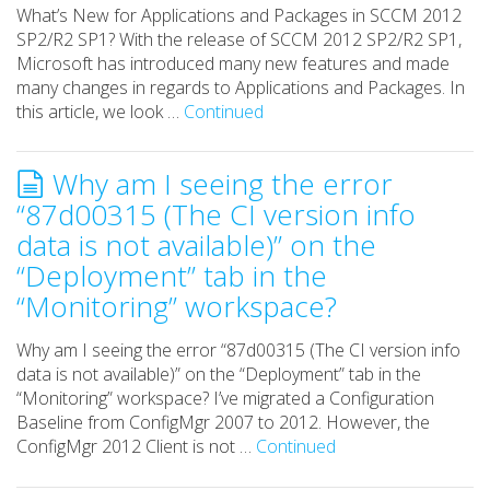
What’s New for Applications and Packages in SCCM 2012
SP2/R2 SP1? With the release of SCCM 2012 SP2/R2 SP1,
Microsoft has introduced many new features and made
many changes in regards to Applications and Packages. In
this article, we look …
Continued
Why am I seeing the error
“87d00315 (The CI version info
data is not available)” on the
“Deployment” tab in the
“Monitoring” workspace?
Why am I seeing the error “87d00315 (The CI version info
data is not available)” on the “Deployment” tab in the
“Monitoring” workspace? I’ve migrated a Configuration
Baseline from ConfigMgr 2007 to 2012. However, the
ConfigMgr 2012 Client is not …
Continued