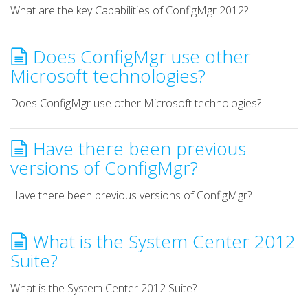
What are the key Capabilities of ConfigMgr 2012?
Does ConfigMgr use other
Microsoft technologies?
Does ConfigMgr use other Microsoft technologies?
Have there been previous
versions of ConfigMgr?
Have there been previous versions of ConfigMgr?
What is the System Center 2012
Suite?
What is the System Center 2012 Suite?