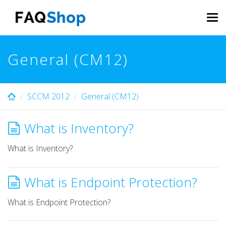
Skip
to
Tog
main
navi
content
General (CM12)
SCCM 2012
General (CM12)
What is Inventory?
What is Inventory?
What is Endpoint Protection?
What is Endpoint Protection?