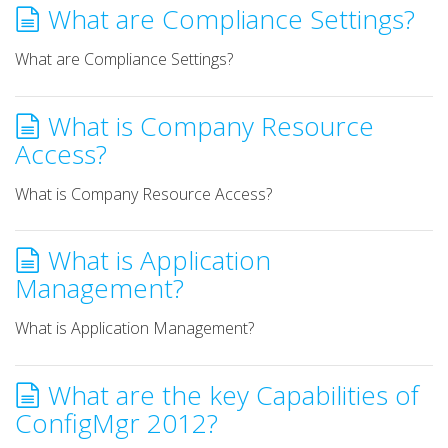
What are Compliance Settings?
What are Compliance Settings?
What is Company Resource
Access?
What is Company Resource Access?
What is Application
Management?
What is Application Management?
What are the key Capabilities of
ConfigMgr 2012?