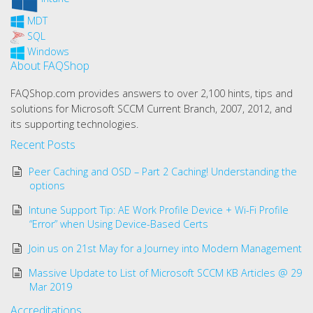
MDT
SQL
Windows
About FAQShop
FAQShop.com provides answers to over 2,100 hints, tips and
solutions for Microsoft SCCM Current Branch, 2007, 2012, and
its supporting technologies.
Recent Posts
Peer Caching and OSD – Part 2 Caching! Understanding the
options
Intune Support Tip: AE Work Profile Device + Wi-Fi Profile
“Error” when Using Device-Based Certs
Join us on 21st May for a Journey into Modern Management
Massive Update to List of Microsoft SCCM KB Articles @ 29
Mar 2019
Accreditations