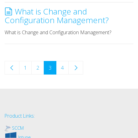
What is Change and
Configuration Management?
What is Change and Configuration Management?
1
2
3
4
Product Links:
SCCM
Intune