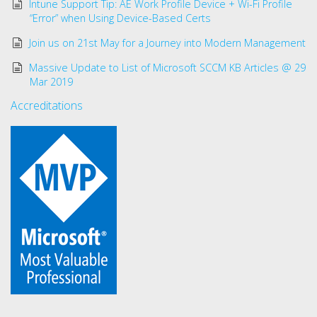
Intune Support Tip: AE Work Profile Device + Wi-Fi Profile
“Error” when Using Device-Based Certs
Join us on 21st May for a Journey into Modern Management
Massive Update to List of Microsoft SCCM KB Articles @ 29
Mar 2019
Accreditations