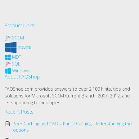
Product Links:
SCCM
Intune
MDT
SQL
Windows
About FAQShop
FAQShop.com provides answers to over 2,100 hints, tips and
solutions for Microsoft SCCM Current Branch, 2007, 2012, and
its supporting technologies.
Recent Posts
Peer Caching and OSD – Part 2 Caching! Understanding the
options