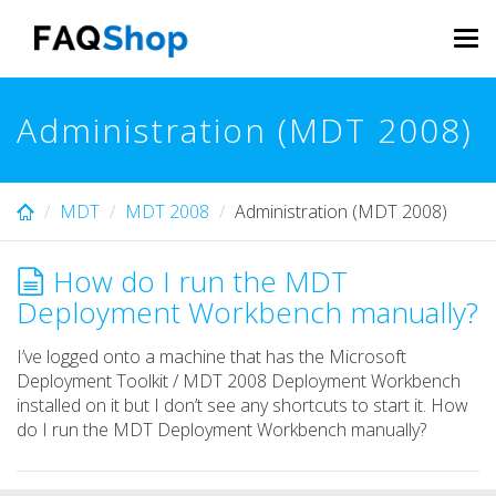
Skip
to
Tog
main
navi
content
Administration (MDT 2008)
MDT
MDT 2008
Administration (MDT 2008)
How do I run the MDT
Deployment Workbench manually?
I’ve logged onto a machine that has the Microsoft
Deployment Toolkit / MDT 2008 Deployment Workbench
installed on it but I don’t see any shortcuts to start it. How
do I run the MDT Deployment Workbench manually?